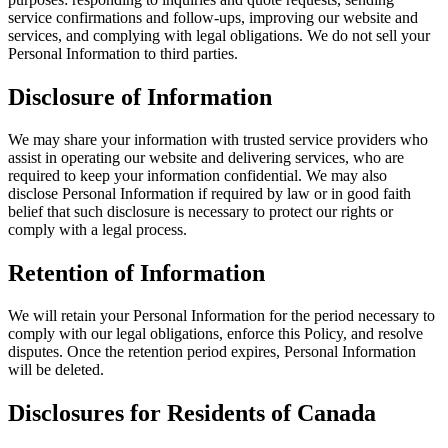
service confirmations and follow-ups, improving our website and
services, and complying with legal obligations. We do not sell your
Personal Information to third parties.
Disclosure of Information
We may share your information with trusted service providers who
assist in operating our website and delivering services, who are
required to keep your information confidential. We may also
disclose Personal Information if required by law or in good faith
belief that such disclosure is necessary to protect our rights or
comply with a legal process.
Retention of Information
We will retain your Personal Information for the period necessary to
comply with our legal obligations, enforce this Policy, and resolve
disputes. Once the retention period expires, Personal Information
will be deleted.
Disclosures for Residents of Canada