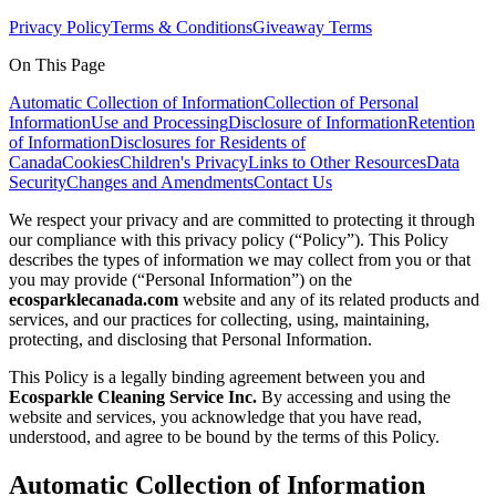
Privacy Policy
Terms & Conditions
Giveaway Terms
On This Page
Automatic Collection of Information
Collection of Personal
Information
Use and Processing
Disclosure of Information
Retention
of Information
Disclosures for Residents of
Canada
Cookies
Children's Privacy
Links to Other Resources
Data
Security
Changes and Amendments
Contact Us
We respect your privacy and are committed to protecting it through
our compliance with this privacy policy (“Policy”). This Policy
describes the types of information we may collect from you or that
you may provide (“Personal Information”) on the
ecosparklecanada.com
website and any of its related products and
services, and our practices for collecting, using, maintaining,
protecting, and disclosing that Personal Information.
This Policy is a legally binding agreement between you and
Ecosparkle Cleaning Service Inc.
By accessing and using the
website and services, you acknowledge that you have read,
understood, and agree to be bound by the terms of this Policy.
Automatic Collection of Information