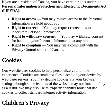
If you are a resident of Canada, you have certain rights under the
Personal Information Protection and Electronic Documents Act
(PIPEDA)
:
Right to access
— You may request access to the Personal
Information we hold about you.
Right to correct
— You may request corrections to
inaccurate Personal Information.
Right to withdraw consent
— You may withdraw consent
for handling your Personal Information at any time.
Right to complain
— You may file a complaint with the
Privacy Commissioner of Canada.
Cookies
Our website uses cookies to help personalize your online
experience. Cookies are small text files placed on your device by
web page servers. You may decline cookies via your browser
settings, though some features of the website may not function fully
as a result. We may also use third-party analytics tools that use
cookies to collect standard internet activity information.
Children's Privacy