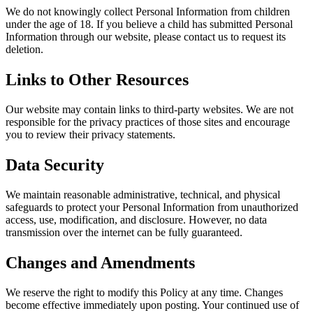
We do not knowingly collect Personal Information from children
under the age of 18. If you believe a child has submitted Personal
Information through our website, please contact us to request its
deletion.
Links to Other Resources
Our website may contain links to third-party websites. We are not
responsible for the privacy practices of those sites and encourage
you to review their privacy statements.
Data Security
We maintain reasonable administrative, technical, and physical
safeguards to protect your Personal Information from unauthorized
access, use, modification, and disclosure. However, no data
transmission over the internet can be fully guaranteed.
Changes and Amendments
We reserve the right to modify this Policy at any time. Changes
become effective immediately upon posting. Your continued use of