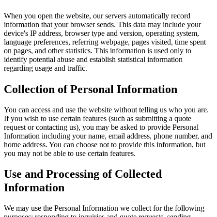
When you open the website, our servers automatically record
information that your browser sends. This data may include your
device's IP address, browser type and version, operating system,
language preferences, referring webpage, pages visited, time spent
on pages, and other statistics. This information is used only to
identify potential abuse and establish statistical information
regarding usage and traffic.
Collection of Personal Information
You can access and use the website without telling us who you are.
If you wish to use certain features (such as submitting a quote
request or contacting us), you may be asked to provide Personal
Information including your name, email address, phone number, and
home address. You can choose not to provide this information, but
you may not be able to use certain features.
Use and Processing of Collected
Information
We may use the Personal Information we collect for the following
purposes: responding to inquiries and quote requests, sending