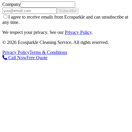
Company
Subscribe
I agree to receive emails from Ecosparkle and can unsubscribe at
any time.
We respect your privacy. See our
Privacy Policy
.
©
2026
Ecosparkle Cleaning Service
. All rights reserved.
Privacy Policy
Terms & Conditions
Call Now
Free Quote