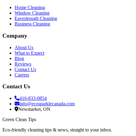
Home Cleaning
Window Cleaning
Eavestrough Cleaning
Business Cleaning
Company
About Us
What to Expect
Blog
Reviews
Contact Us
Careers
Contact Us
416-833-0854
info@ecosparklecanada.com
Newmarket, ON
Green Clean Tips
Eco-friendly cleaning tips & news, straight to your inbox.