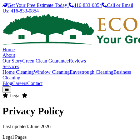
Get Your Free Estimate Today!
416-833-0854
Call or Email
Us:
416-833-0854
Home
About
Our Story
Green Clean Guarantee
Reviews
Services
Home Cleaning
Window Cleaning
Eavestrough Cleaning
Business
Cleaning
Blog
Careers
Contact
Legal
Privacy Policy
Last updated: June 2026
Legal Pages