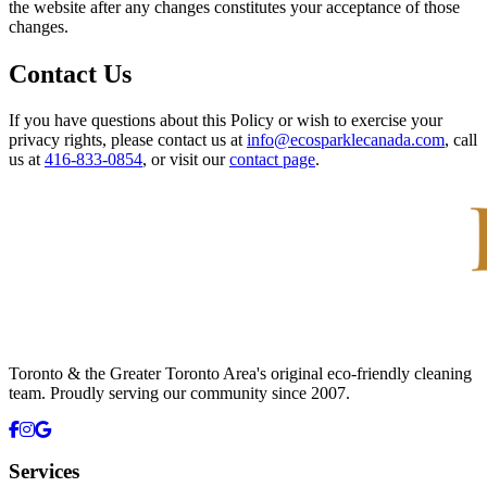
the website after any changes constitutes your acceptance of those
changes.
Contact Us
If you have questions about this Policy or wish to exercise your
privacy rights, please contact us at
info@ecosparklecanada.com
, call
us at
416-833-0854
, or visit our
contact page
.
Toronto & the Greater Toronto Area's original eco-friendly cleaning
team. Proudly serving our community since
2007
.
Services