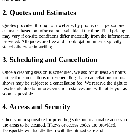
2. Quotes and Estimates
Quotes provided through our website, by phone, or in person are
estimates based on information available at the time. Final pricing
may vary if on-site conditions differ materially from the information
provided. All quotes are free and no-obligation unless explicitly
stated otherwise in writing.
3. Scheduling and Cancellation
Once a cleaning session is scheduled, we ask for at least 24 hours'
notice for cancellations or rescheduling. Late cancellations or no-
shows may be subject to a cancellation fee. We reserve the right to
reschedule due to unforeseen circumstances and will notify you as
soon as possible.
4. Access and Security
Clients are responsible for providing safe and reasonable access to
the areas to be cleaned. If keys or access codes are provided,
Ecosparkle will handle them with the utmost care and