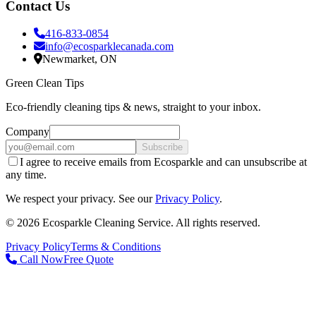
Contact Us
416-833-0854
info@ecosparklecanada.com
Newmarket, ON
Green Clean Tips
Eco-friendly cleaning tips & news, straight to your inbox.
Company
Subscribe
I agree to receive emails from Ecosparkle and can unsubscribe at
any time.
We respect your privacy. See our
Privacy Policy
.
©
2026
Ecosparkle Cleaning Service
. All rights reserved.
Privacy Policy
Terms & Conditions
Call Now
Free Quote