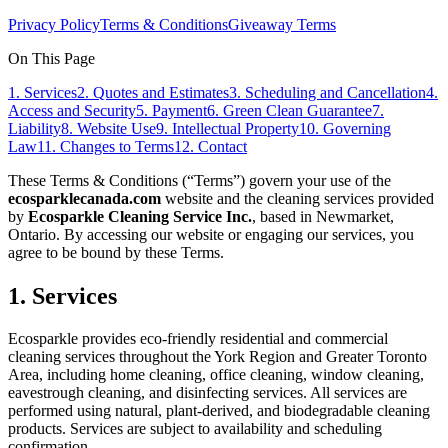
Privacy Policy
Terms & Conditions
Giveaway Terms
On This Page
1. Services
2. Quotes and Estimates
3. Scheduling and Cancellation
4.
Access and Security
5. Payment
6. Green Clean Guarantee
7.
Liability
8. Website Use
9. Intellectual Property
10. Governing
Law
11. Changes to Terms
12. Contact
These Terms & Conditions (“Terms”) govern your use of the
ecosparklecanada.com
website and the cleaning services provided
by
Ecosparkle Cleaning Service Inc.
, based in Newmarket,
Ontario. By accessing our website or engaging our services, you
agree to be bound by these Terms.
1. Services
Ecosparkle provides eco-friendly residential and commercial
cleaning services throughout the York Region and Greater Toronto
Area, including home cleaning, office cleaning, window cleaning,
eavestrough cleaning, and disinfecting services. All services are
performed using natural, plant-derived, and biodegradable cleaning
products. Services are subject to availability and scheduling
confirmation.