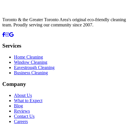
Toronto & the Greater Toronto Area's original eco-friendly cleaning
team. Proudly serving our community since
2007
.
Services
Home Cleaning
Window Cleaning
Eavestrough Cleaning
Business Cleaning
Company
About Us
What to Expect
Blog
Reviews
Contact Us
Careers