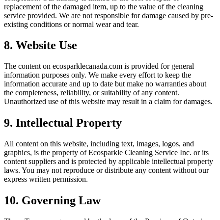
replacement of the damaged item, up to the value of the cleaning
service provided. We are not responsible for damage caused by pre-
existing conditions or normal wear and tear.
8. Website Use
The content on ecosparklecanada.com is provided for general
information purposes only. We make every effort to keep the
information accurate and up to date but make no warranties about
the completeness, reliability, or suitability of any content.
Unauthorized use of this website may result in a claim for damages.
9. Intellectual Property
All content on this website, including text, images, logos, and
graphics, is the property of Ecosparkle Cleaning Service Inc. or its
content suppliers and is protected by applicable intellectual property
laws. You may not reproduce or distribute any content without our
express written permission.
10. Governing Law