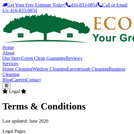
Get Your Free Estimate Today!
416-833-0854
Call or Email
Us:
416-833-0854
Home
About
Our Story
Green Clean Guarantee
Reviews
Services
Home Cleaning
Window Cleaning
Eavestrough Cleaning
Business
Cleaning
Blog
Careers
Contact
Legal
Terms & Conditions
Last updated: June 2026
Legal Pages