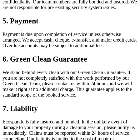
confidentiality. Our team members are fully bonded and insured. We
are not responsible for pre-existing security system issues.
5. Payment
Payment is due upon completion of service unless otherwise
arranged. We accept cash, cheque, e-transfer, and major credit cards.
Overdue accounts may be subject to additional fees.
6. Green Clean Guarantee
We stand behind every clean with our Green Clean Guarantee. If
you are not completely satisfied with the work performed by our
Green Clean Team, please contact us within 24 hours and we will
make it right at no additional charge. This guarantee applies to the
standard scope of the booked service.
7. Liability
Ecosparkle is fully insured and bonded. In the unlikely event of
damage to your property during a cleaning session, please notify us
immediately. Claims must be reported within 24 hours of service
completion. Our liability is limited to the cost of repair or