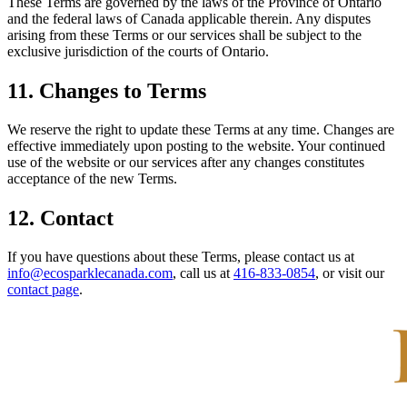
These Terms are governed by the laws of the Province of Ontario
and the federal laws of Canada applicable therein. Any disputes
arising from these Terms or our services shall be subject to the
exclusive jurisdiction of the courts of Ontario.
11. Changes to Terms
We reserve the right to update these Terms at any time. Changes are
effective immediately upon posting to the website. Your continued
use of the website or our services after any changes constitutes
acceptance of the new Terms.
12. Contact
If you have questions about these Terms, please contact us at
info@ecosparklecanada.com
, call us at
416-833-0854
, or visit our
contact page
.